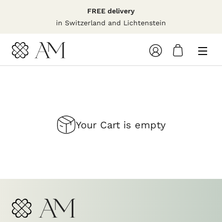
Skip
FREE delivery
to
in Switzerland and Lichtenstein
content
Your
shopping
cart
Your Cart is empty