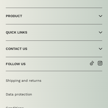
PRODUCT
Shop
QUICK LINKS
production
technology
About Us
Size advice
CONTACT US
Return form
Care
FAQ
info@amdrip.com
FOLLOW US
Contact form
Shipping and returns
Data protection