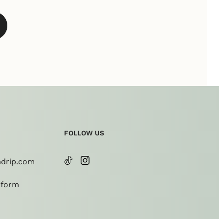
FOLLOW US
drip.com
 form