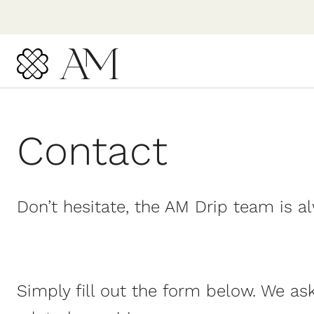
Skip
to
content
Contact
Don’t hesitate, the AM Drip team is a
Simply fill out the form below. We as