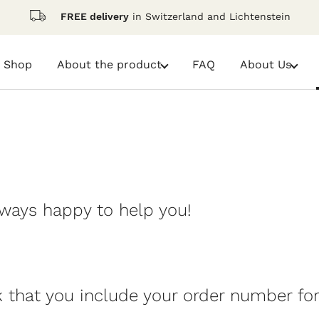
FREE delivery
in Switzerland and Lichtenstein
Shop
FAQ
About the product
About Us
dropdown-
dropdown-
link-
link-
About
About
the
Us
product
lways happy to help you!
k that you include your order number for