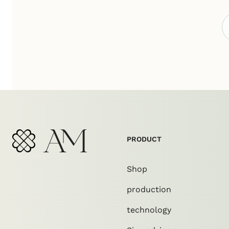
PRODUCT
Shop
production
technology