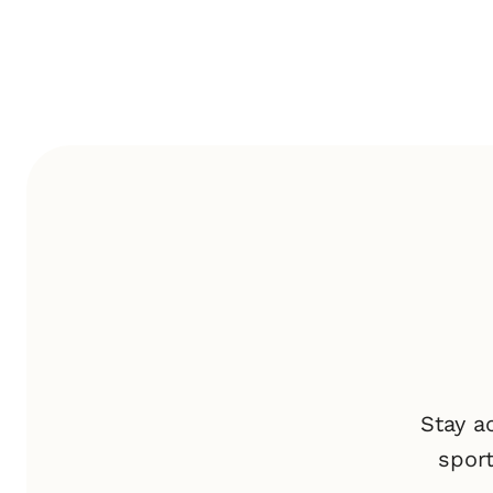
Stay a
spor